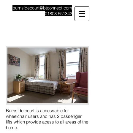
burnsidecourt@btconnect.com
01803 551342
Burnside Court
Care Home Specialising In Dementia
Burnside court is accessable for
wheelchair users and has 2 passenger
lifts which provide acess to all areas of the
home.