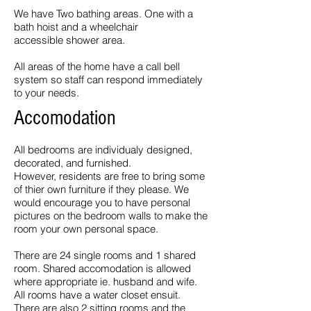
We have Two bathing areas. One with a
bath hoist and a wheelchair
accessible shower area.
All areas of the home have a call bell
system so staff can respond immediately
to your needs.
Accomodation
All bedrooms are individualy designed,
decorated, and furnished.
However, residents are free to bring some
of thier own furniture if they please. We
would encourage you to have personal
pictures on the bedroom walls to make the
room your own personal space.
There are 24 single rooms and 1 shared
room. Shared accomodation is allowed
where appropriate ie. husband and wife.
All rooms have a water closet ensuit.
There are also 2 sitting rooms and the